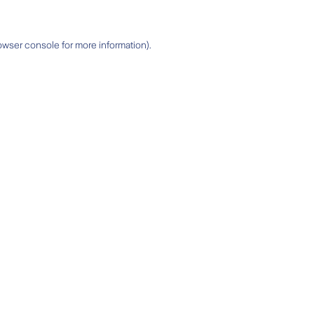
owser console
for more information).