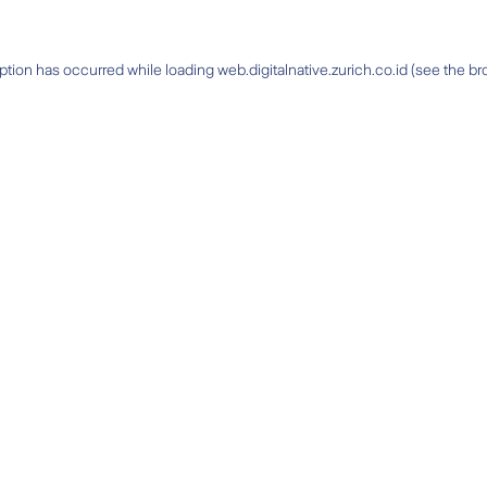
ption has occurred while loading
web.digitalnative.zurich.co.id
(see the
br