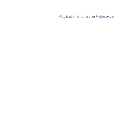
Application error: a
client
-side exce